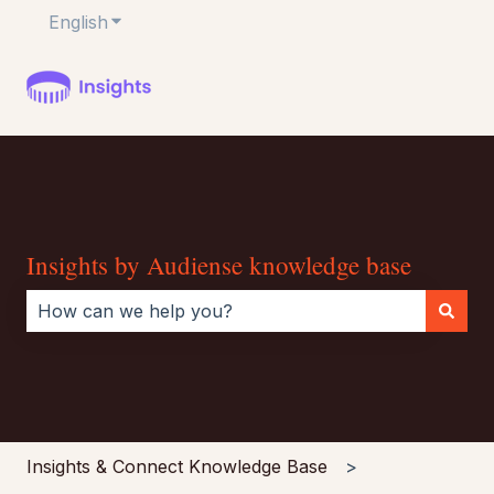
English
Show submenu for translations
Insights by Audiense knowledge base
There are no suggestions because the search field i
Insights & Connect Knowledge Base