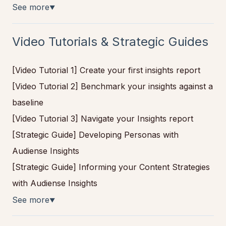
See more
▼
Video Tutorials & Strategic Guides
[Video Tutorial 1] Create your first insights report
[Video Tutorial 2] Benchmark your insights against a
baseline
[Video Tutorial 3] Navigate your Insights report
[Strategic Guide] Developing Personas with
Audiense Insights
[Strategic Guide] Informing your Content Strategies
with Audiense Insights
See more
▼