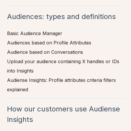
Audiences: types and definitions
Basic Audience Manager
Audiences based on Profile Attributes
Audience based on Conversations
Upload your audience containing X handles or IDs
into Insights
Audiense Insights: Profile attributes criteria filters
explained
How our customers use Audiense
Insights