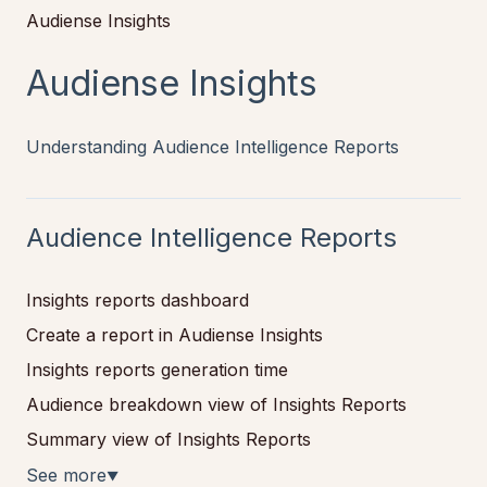
Audiense Insights
Audiense Insights
Understanding Audience Intelligence Reports
Audience Intelligence Reports
Insights reports dashboard
Create a report in Audiense Insights
Insights reports generation time
Audience breakdown view of Insights Reports
Summary view of Insights Reports
See more
▼