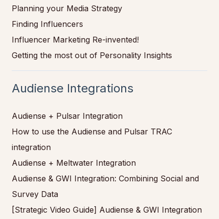
Planning your Media Strategy
Finding Influencers
Influencer Marketing Re-invented!
Getting the most out of Personality Insights
Audiense Integrations
Audiense + Pulsar Integration
How to use the Audiense and Pulsar TRAC
integration
Audiense + Meltwater Integration
Audiense & GWI Integration: Combining Social and
Survey Data
[Strategic Video Guide] Audiense & GWI Integration