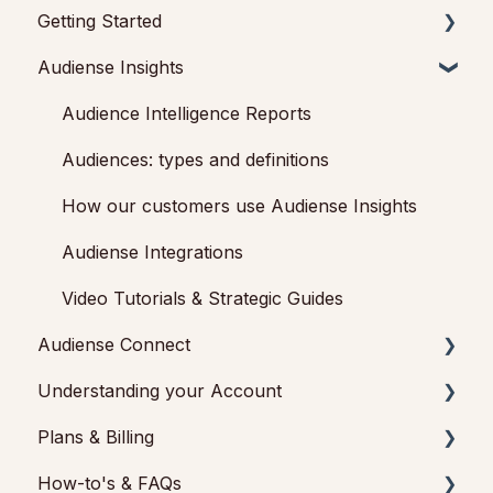
Getting Started
Audiense Insights
Getting started with Audiense Insights
Getting started with Audiense Connect (Twitter
Audience Intelligence Reports
Marketing Plan)
Audiences: types and definitions
How our customers use Audiense Insights
Audiense Integrations
Video Tutorials & Strategic Guides
Audiense Connect
Understanding your Account
Basic Navigation
Plans & Billing
Audiences
Feedback & Support
How-to's & FAQs
Analytics
Audiense Insights
Payments & Cancellations