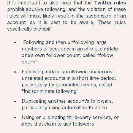
It is important to also note that the
Twitter rules
prohibit abusive following, and the violation of these
rules will most likely result in the suspension of an
account, so it is best to be aware. These rules
specifically prohibit:
Following and then unfollowing large
numbers of accounts in an effort to inflate
one’s own follower count, called “follow
churn”
Following and/or unfollowing numerous
unrelated accounts in a short time period,
particularly by automated means, called
"indiscriminate following"
Duplicating another account’s followers,
particularly using automation to do so
Using or promoting third-party services, or
apps that claim to add followers