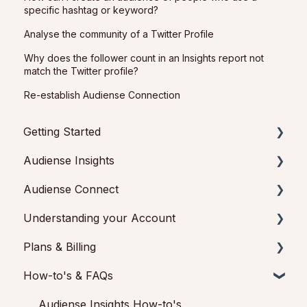
specific hashtag or keyword?
Analyse the community of a Twitter Profile
Why does the follower count in an Insights report not
match the Twitter profile?
Re-establish Audiense Connection
Getting Started
Audiense Insights
Getting started with Audiense Insights
Audiense Connect
Getting started with Audiense Connect (Twitter
Audience Intelligence Reports
Marketing Plan)
Understanding your Account
Audiences: types and definitions
Basic Navigation
Plans & Billing
How our customers use Audiense Insights
Audiences
Feedback & Support
How-to's & FAQs
Audiense Integrations
Analytics
Audiense Insights
Payments & Cancellations
Video Tutorials & Strategic Guides
Engagement
Audiense Connect: Twitter Marketing
Add-ons
Audiense Insights How-to's