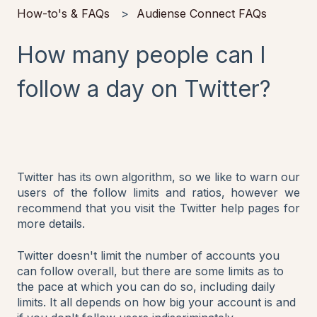
How-to's & FAQs
Audiense Connect FAQs
How many people can I
follow a day on Twitter?
Twitter has its own algorithm, so we like to warn our
users of the follow limits and ratios, however we
recommend that you visit the Twitter help pages for
more details.
Twitter doesn't limit the number of accounts you
can follow overall, but there are some limits as to
the pace at which you can do so, including daily
limits. It all depends on how big your account is and