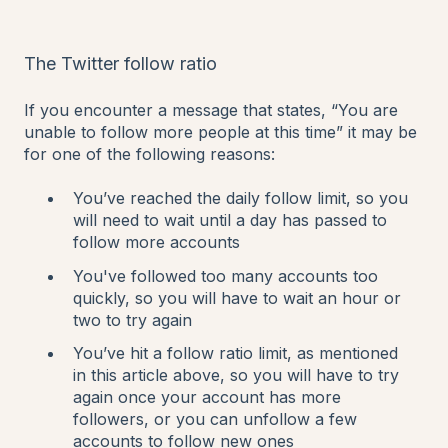
The Twitter follow ratio
If you encounter a message that states, “You are
unable to follow more people at this time” it may be
for one of the following reasons:
You’ve reached the daily follow limit, so you
will need to wait until a day has passed to
follow more accounts
You've followed too many accounts too
quickly, so you will have to wait an hour or
two to try again
You’ve hit a follow ratio limit, as mentioned
in this article above, so you will have to try
again once your account has more
followers, or you can unfollow a few
accounts to follow new ones