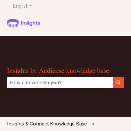
English
Show submenu for translations
Insights by Audiense knowledge base
There are no suggestions because the search field i
Insights & Connect Knowledge Base