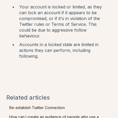
Your account is locked or limited, as they
can lock an account if it appears to be
compromised, or if it's in violation of the
Twitter rules or Terms of Service. This
could be due to aggressive follow
behaviour.
Accounts in a locked state are limited in
actions they can perform, including
following.
Related articles
Re-establish Twitter Connection
How can I create an audience of people who use a