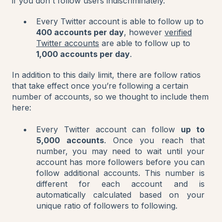
if you don't follow users indiscriminately.
Every Twitter account is able to follow up to
400 accounts per day
, however
verified
Twitter accounts
are able to follow up to
1,000 accounts per day
.
In addition to this daily limit, there are follow ratios
that take effect once you’re following a certain
number of accounts, so we thought to include them
here:
Every Twitter account can follow
up to
5,000 accounts
. Once you reach that
number, you may need to wait until your
account has more followers before you can
follow additional accounts. This number is
different for each account and is
automatically calculated based on your
unique ratio of followers to following.