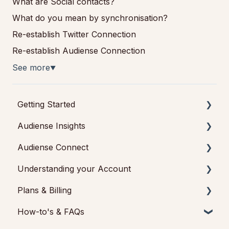
What are Social contacts?
What do you mean by synchronisation?
Re-establish Twitter Connection
Re-establish Audiense Connection
See more
▼
Getting Started
Audiense Insights
Getting started with Audiense Insights
Audiense Connect
Getting started with Audiense Connect (Twitter
Audience Intelligence Reports
Marketing Plan)
Understanding your Account
Audiences: types and definitions
Basic Navigation
Plans & Billing
How our customers use Audiense Insights
Audiences
Feedback & Support
How-to's & FAQs
Audiense Integrations
Analytics
Audiense Insights
Payments & Cancellations