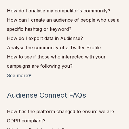
How do I analyse my competitor's community?
How can I create an audience of people who use a
specific hashtag or keyword?
How do I export data in Audiense?
Analyse the community of a Twitter Profile
How to see if those who interacted with your
campaigns are following you?
See more
▼
Audiense Connect FAQs
How has the platform changed to ensure we are
GDPR compliant?