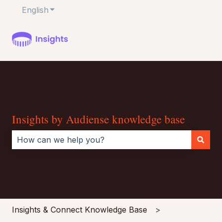
English
Show submenu for translations
Insights by Audiense knowledge base
There are no suggestions because the search field i
Insights & Connect Knowledge Base