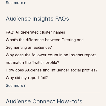
See more
▼
Audiense Insights FAQs
FAQ: AI generated cluster names
What’s the difference between Filtering and
Segmenting an audience?
Why does the follower count in an Insights report
not match the Twitter profile?
How does Audiense find Influencer social profiles?
Why did my report fail?
See more
▼
Audiense Connect How-to's