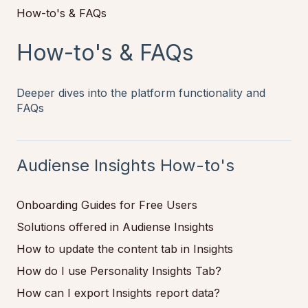
How-to's & FAQs
How-to's & FAQs
Deeper dives into the platform functionality and
FAQs
Audiense Insights How-to's
Onboarding Guides for Free Users
Solutions offered in Audiense Insights
How to update the content tab in Insights
How do I use Personality Insights Tab?
How can I export Insights report data?