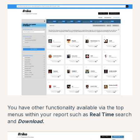
You have other functionality available via the top
menus within your report such as
Real Time
search
and
Download.