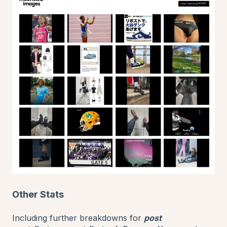
Other Stats
Including further breakdowns for
post