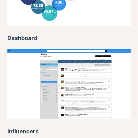
Dashboard
Influencers