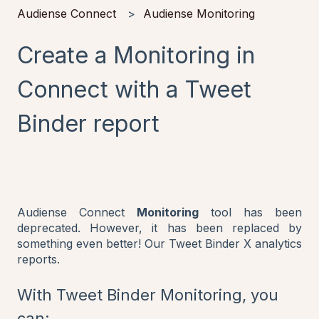
Audiense Connect
Audiense Monitoring
Create a Monitoring in
Connect with a Tweet
Binder report
Audiense Connect
Monitoring
tool has been
deprecated. However, it has been replaced by
something even better! Our Tweet Binder X analytics
reports.
With Tweet Binder Monitoring, you
can: