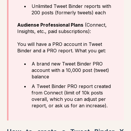
Unlimited Tweet Binder reports with
200 posts (formerly tweets) each
Audiense Professional Plans
(Connect,
Insights, etc., paid subscriptions):
You will have a PRO account in Tweet
Binder and a PRO report. What you get:
A brand new Tweet Binder PRO
account with a 10,000 post (tweet)
balance
A Tweet Binder PRO report created
from Connect (limit of 10k posts
overall, which you can adjust per
report, or ask us for an increase).