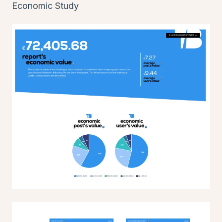
Economic Study