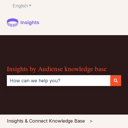
English
Show submenu for translations
Insights by Audiense knowledge base
There are no suggestions because the search field i
Insights & Connect Knowledge Base