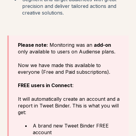
precision and deliver tailored actions and
creative solutions.
Please note:
Monitoring was an
add-on
only available to users on Audiense plans.
Now we have made this available to
everyone (Free and Paid subscriptions).
FREE users in Connect
:
It will automatically create an account and a
report in Tweet Binder. This is what you will
get:
A brand new Tweet Binder FREE
account