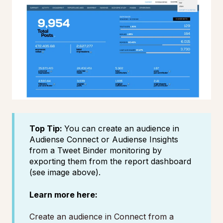
Top Tip:
You can create an audience in
Audiense Connect or Audiense Insights
from a Tweet Binder monitoring by
exporting them from the report dashboard
(see image above).
Learn more here:
Create an audience in Connect from a