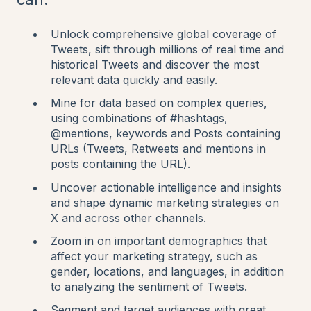
Unlock comprehensive global coverage of
Tweets, sift through millions of real time and
historical Tweets and discover the most
relevant data quickly and easily.
Mine for data based on complex queries,
using combinations of #hashtags,
@mentions, keywords and Posts containing
URLs (Tweets, Retweets and mentions in
posts containing the URL).
Uncover actionable intelligence and insights
and shape dynamic marketing strategies on
X and across other channels.
Zoom in on important demographics that
affect your marketing strategy, such as
gender, locations, and languages, in addition
to analyzing the sentiment of Tweets.
Segment and target audiences with great