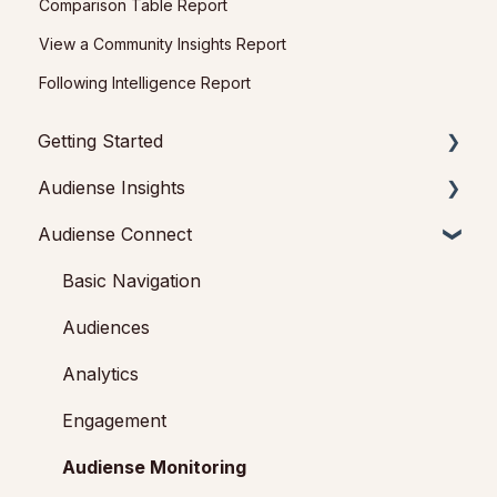
Comparison Table Report
View a Community Insights Report
Following Intelligence Report
Getting Started
Audiense Insights
Getting started with Audiense Insights
Audiense Connect
Getting started with Audiense Connect (Twitter
Audience Intelligence Reports
Marketing Plan)
Audiences: types and definitions
Basic Navigation
How our customers use Audiense Insights
Audiences
Audiense Integrations
Analytics
Video Tutorials & Strategic Guides
Engagement
Audiense Monitoring