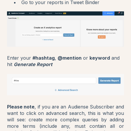
Go to your reports in Tweet Binder
Enter your
#hashtag
,
@mention
or
keyword
and
hit
Generate Report
Please note
, if you are an Audiense Subscriber and
want to click on advanced search, this is what you
will see: create more complex queries by adding
more terms (include any, must contain all or