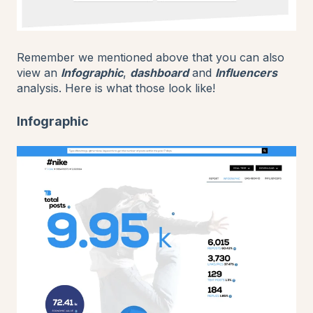
Remember we mentioned above that you can also
view an
Infographic
,
dashboard
and
Influencers
analysis. Here is what those look like!
Infographic