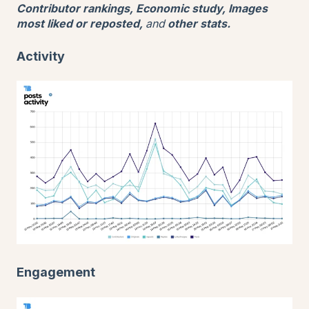
Contributor rankings, Economic study, Images
most liked or reposted,
and
other stats.
Activity
Engagement