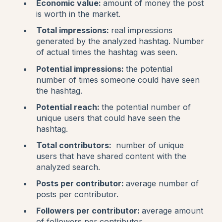
Economic value:
amount of money the post
is worth in the market.
Total impressions:
real impressions
generated by the analyzed hashtag. Number
of actual times the hashtag was seen.
Potential impressions:
the potential
number of times someone could have seen
the hashtag.
Potential reach:
the potential number of
unique users that could have seen the
hashtag.
Total contributors:
number of unique
users that have shared content with the
analyzed search.
Posts per contributor:
average number of
posts per contributor.
Followers per contributor:
average amount
of followers per contributor.