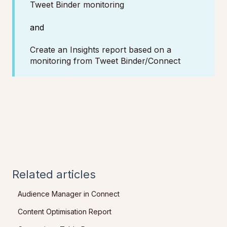
Tweet Binder monitoring
and
Create an Insights report based on a
monitoring from Tweet Binder/Connect
Related articles
Audience Manager in Connect
Content Optimisation Report