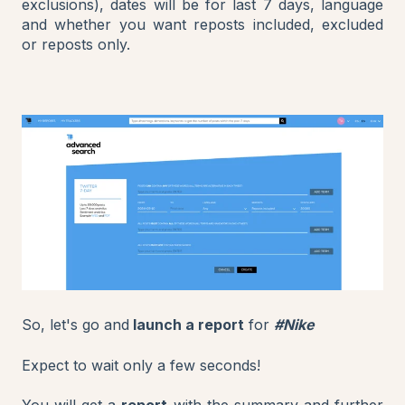
exclusions), dates will be for last 7 days, language
and whether you want reposts included, excluded
or reposts only.
So, let's go and
launch a report
for
#Nike
Expect to wait only a few seconds!
You will get a
report
with the summary and further