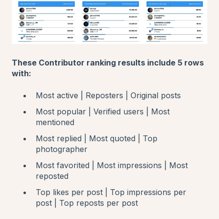
These Contributor ranking results include 5 rows
with:
Most active | Reposters | Original posts
Most popular | Verified users | Most
mentioned
Most replied | Most quoted | Top
photographer
Most favorited | Most impressions | Most
reposted
Top likes per post | Top impressions per
post | Top reposts per post