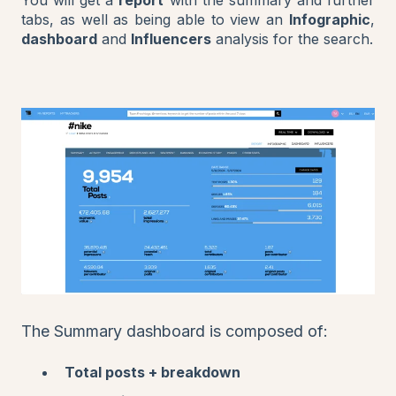
tabs, as well as being able to view an
Infographic
,
dashboard
and
Influencers
analysis for the search.
The Summary dashboard is composed of:
Total posts + breakdown