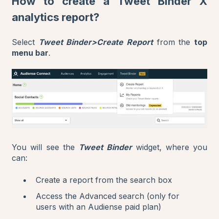
How to create a Tweet Binder X
analytics report?
Select
Tweet Binder>Create Report
from the
top
menu bar
.
You will see the
Tweet Binder
widget, where you
can:
Create a report from the search box
Access the Advanced search (only for
users with an Audiense paid plan)