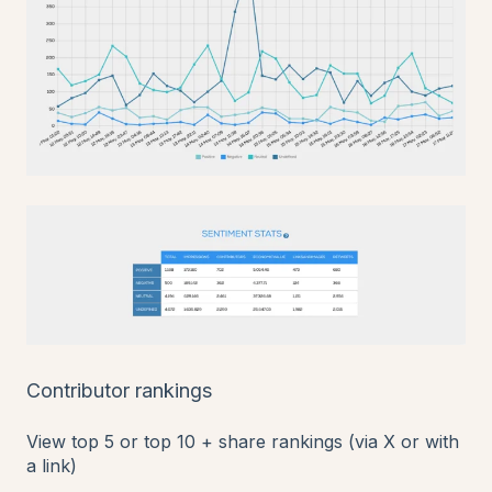
Contributor rankings
View top 5 or top 10 + share rankings (via X or with
a link)