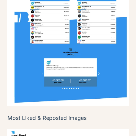
Most Liked & Reposted Images