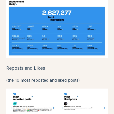
Reposts and Likes
(the 10 most reposted and liked posts)