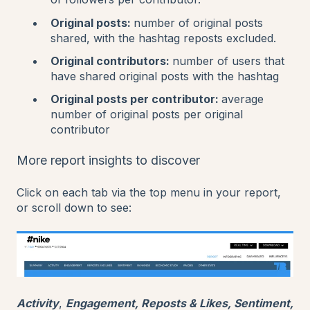
Original posts:
number of original posts
shared, with the hashtag reposts excluded.
Original contributors:
number of users that
have shared original posts with the hashtag
Original posts per contributor:
average
number of original posts per original
contributor
More report insights to discover
Click on each tab via the top menu in your report,
or scroll down to see:
Activity
,
Engagement, Reposts & Likes, Sentiment,