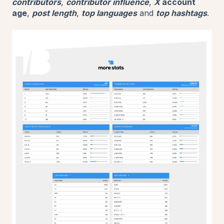
contributors
,
contributor influence
,
X
account
age
,
post length
,
top languages
and
top hashtags
.