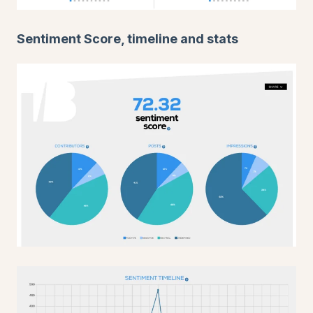
Sentiment Score, timeline and stats