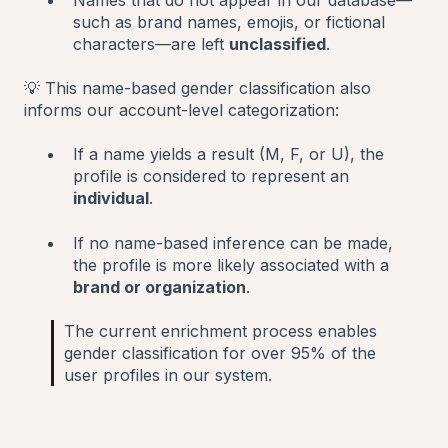
such as brand names, emojis, or fictional
characters—are left
unclassified
.
💡 This name-based gender classification also
informs our account-level categorization:
If a name yields a result (M, F, or U), the
profile is considered to represent an
individual
.
If no name-based inference can be made,
the profile is more likely associated with a
brand or organization
.
The current enrichment process enables
gender classification for over 95% of the
user profiles in our system.