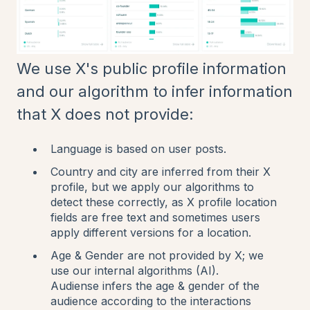
We use X's public profile information
and our algorithm to infer information
that X does not provide:
Language is based on user posts.
Country and city are inferred from their X
profile, but we apply our algorithms to
detect these correctly, as X profile location
fields are free text and sometimes users
apply different versions for a location.
Age & Gender are not provided by X; we
use our internal algorithms (AI).
Audiense infers the age & gender of the
audience according to the interactions