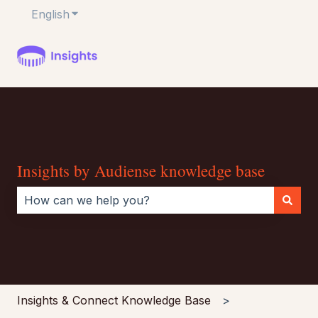
English
Show submenu for translations
Insights by Audiense knowledge base
There are no suggestions because the search field i
Insights & Connect Knowledge Base