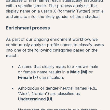
database of first names, each statistically associated
with a specific gender. The process analyzes the
display name on a user’s X (formerly Twitter) profile
and aims to infer the likely gender of the individual.
Enrichment process
As part of our ongoing enrichment workflow, we
continuously analyze profile names to classify users
into one of the following categories based on the
match:
A name that clearly maps to a known male
or female name results in a
Male (M)
or
Female (F)
classification.
Ambiguous or gender-neutral names (e.g.,
“Alex”, “Jordan”) are classified as
Undetermined (U)
.
Names that do not appear in our database—