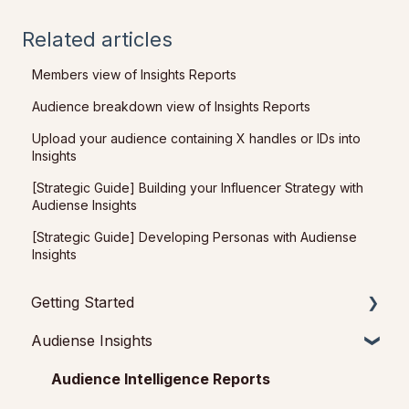
Related articles
Members view of Insights Reports
Audience breakdown view of Insights Reports
Upload your audience containing X handles or IDs into
Insights
[Strategic Guide] Building your Influencer Strategy with
Audiense Insights
[Strategic Guide] Developing Personas with Audiense
Insights
Getting Started
Audiense Insights
Getting started with Audiense Insights
Getting started with Audiense Connect (Twitter
Audience Intelligence Reports
Marketing Plan)