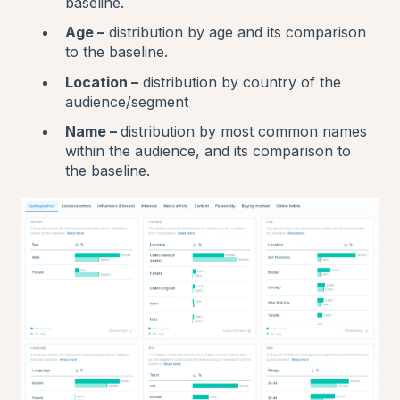
baseline.
Age –
distribution by age and its comparison
to the baseline.
Location –
distribution by country of the
audience/segment
Name –
distribution by most common names
within the audience, and its comparison to
the baseline.