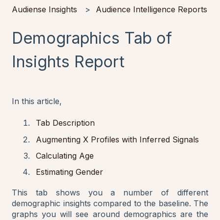
Audiense Insights
Audience Intelligence Reports
Demographics Tab of
Insights Report
In this article,
Tab Description
Augmenting X Profiles with Inferred Signals
Calculating Age
Estimating Gender
This tab shows you a number of different
demographic insights compared to the baseline. The
graphs you will see around demographics are the