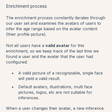
Enrichment process
The enrichment process constantly iterates through
our user set and examines the avatars of users to
infer the age range based on the avatar content
(their profile picture).
Not all users have a
valid avatar
for this
enrichment, so we keep track of the last time we
found a user and the avatar that the user had
configured:
A valid picture of a recognizable, single face
will yield a valid result.
Default avatars, illustrations, multi face
pictures, logos, etc are not suitable for
inferences.
When a user changes their avatar, a new inference