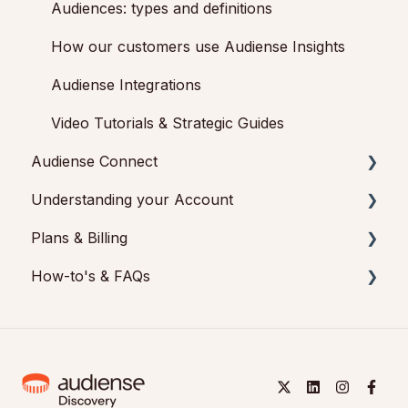
Audiences: types and definitions
How our customers use Audiense Insights
Audiense Integrations
Video Tutorials & Strategic Guides
Audiense Connect
Understanding your Account
Basic Navigation
Plans & Billing
Audiences
Feedback & Support
How-to's & FAQs
Analytics
Audiense Insights
Payments & Cancellations
Engagement
Audiense Connect: Twitter Marketing
Add-ons
Audiense Insights How-to's
Audiense Monitoring
Audiense Insights FAQs
Audiense Connect How-to's