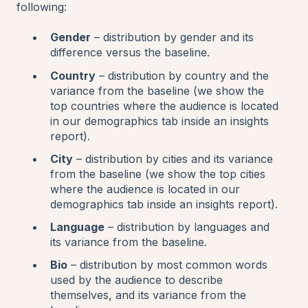
following:
Gender
– distribution by gender and its
difference versus the baseline.
Country
– distribution by country and the
variance from the baseline (we show the
top countries where the audience is located
in our demographics tab inside an insights
report).
City
– distribution by cities and its variance
from the baseline (we show the top cities
where the audience is located in our
demographics tab inside an insights report).
Language
– distribution by languages and
its variance from the baseline.
Bio
– distribution by most common words
used by the audience to describe
themselves, and its variance from the