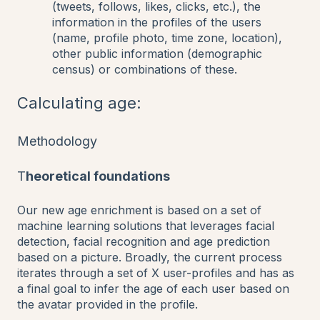
(tweets, follows, likes, clicks, etc.), the
information in the profiles of the users
(name, profile photo, time zone, location),
other public information (demographic
census) or combinations of these.
Calculating age:
Methodology
T
heoretical foundations
Our new age enrichment is based on a set of
machine learning solutions that leverages facial
detection, facial recognition and age prediction
based on a picture. Broadly, the current process
iterates through a set of X user-profiles and has as
a final goal to infer the age of each user based on
the avatar provided in the profile.