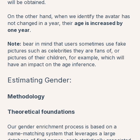
will be obtained.
On the other hand, when we identify the avatar has
not changed in a year, their
age is increased by
one year
.
Note:
bear in mind that users sometimes use fake
pictures such as celebrities they are fans of, or
pictures of their children, for example, which will
have an impact on the age inference.
Estimating Gender:
Methodology
Theoretical foundations
Our gender enrichment process is based on a
name-matching system that leverages a large