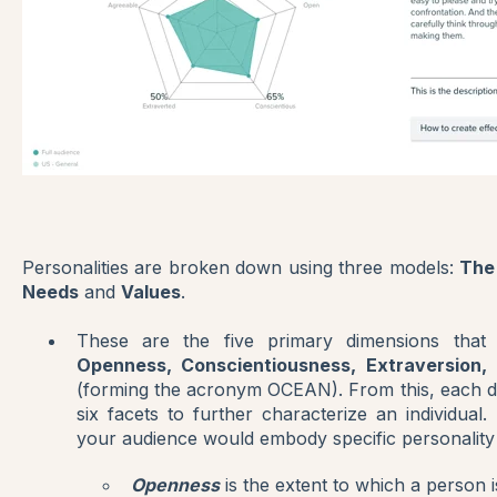
Personalities are broken down using three models:
The
Needs
and
Values
.
These are the five primary dimensions that
Openness, Conscientiousness, Extraversion,
(forming the acronym OCEAN). From this, each 
six facets to further characterize an individual
your audience would embody specific personality
Openness
is the extent to which a person i