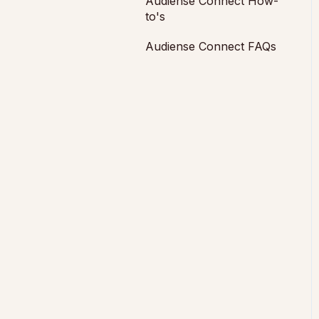
Audiense Connect How-
to's
Audiense Connect FAQs