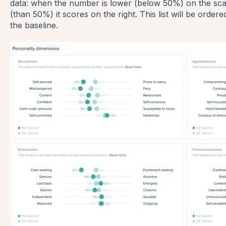
data: when the number is lower (below 50%) on the scale
(than 50%) it scores on the right. This list will be order
the baseline.