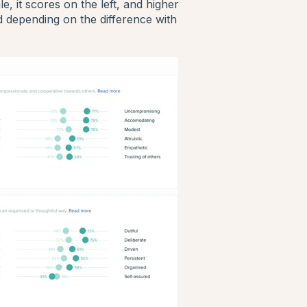
, it scores on the left, and higher
ed depending on the difference with