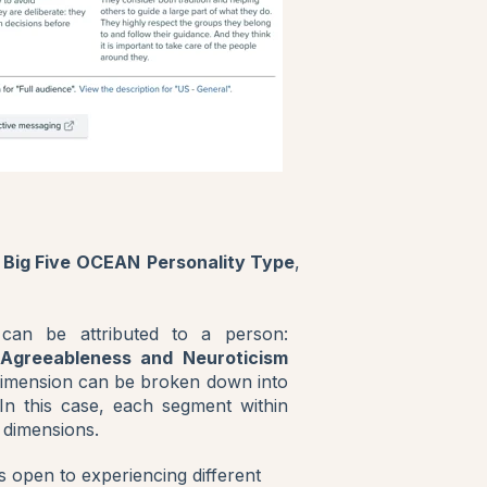
 Big Five OCEAN
Personality Type
,
 can be attributed to a person:
 Agreeableness and Neuroticism
dimension can be broken down into
. In this case, each segment within
 dimensions.
s open to experiencing different