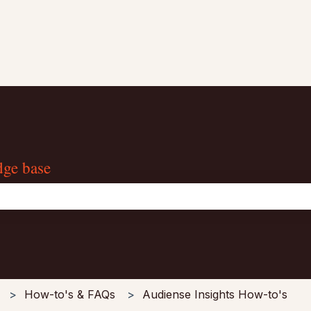
dge base
the search field is empty.
How-to's & FAQs
Audiense Insights How-to's