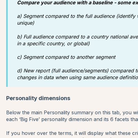
Compare your audience with a baseline - some e
a) Segment compared to the full audience (identify
unique)
b) Full audience compared to a country national ave
in a specific country, or global)
c) Segment compared to another segment
d) New report (full audience/segments) compared to
changes in data when using same audience definitio
Personality dimensions
Below the main Personality summary on this tab, you wil
each ‘Big Five’ personality dimension and its 6 facets tha
If you hover over the terms, it will display what these cri