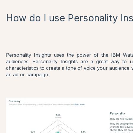
How do I use Personality In
Personality Insights uses the power of the IBM Watso
audiences. Personality Insights are a great way to u
characteristics to create a tone of voice your audience 
an ad or campaign.