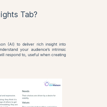
sights Tab?
n (AI) to deliver rich insight into
nderstand your audience’s intrinsic
will respond to, useful when creating