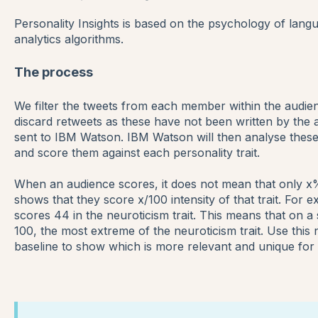
Personality Insights is based on the psychology of lang
analytics algorithms.
The process
We filter the tweets from each member within the audienc
discard retweets as these have not been written by the a
sent to IBM Watson.
IBM Watson will then analyse these
and score them against each personality trait.
When an audience scores, it does not mean that only x% of
shows that they score x/100 intensity of that trait. For 
scores 44 in the neuroticism trait. This means that on a
100, the most extreme of the neuroticism trait. Use thi
baseline to show which is more relevant and unique for 