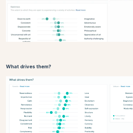
What drives them?