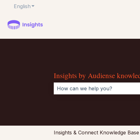
English
Show submenu for translations
Insights by Audiense knowle
There are no suggestions because 
Insights & Connect Knowledge Base