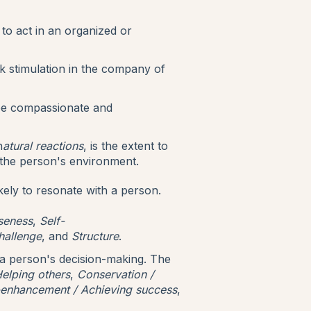
to act in an organized or
k stimulation in the company of
 be compassionate and
n
atural reactions
, is the extent to
 the person's environment.
kely to resonate with a person.
seness
,
Self-
hallenge
, and
Structure
.
 a person's decision-making. The
elping others
,
Conservation /
-enhancement / Achieving success
,