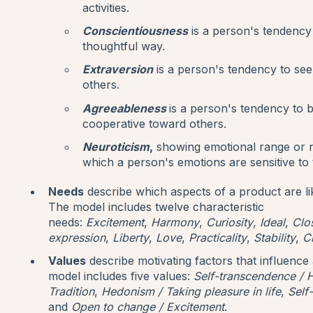
activities.
Conscientiousness
is a person's tendency 
thoughtful way.
Extraversion
is a person's tendency to see
others.
Agreeableness
is a person's tendency to
cooperative toward others.
Neuroticism
,
showing emotional range or 
which a person's emotions are sensitive to
Needs
describe which aspects of a product are li
The model includes twelve characteristic
needs:
Excitement
,
Harmony
,
Curiosity
,
Ideal
,
Clo
expression
,
Liberty
,
Love
,
Practicality
,
Stability
,
C
Values
describe motivating factors that influence
model includes five values:
Self-transcendence / H
Tradition
,
Hedonism / Taking pleasure in life
,
Self
and
Open to change / Excitement
.