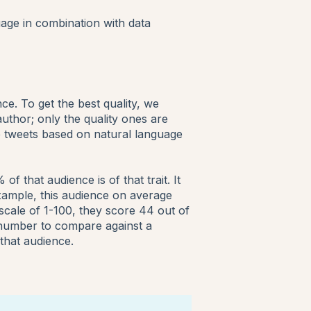
uage in combination with data
e. To get the best quality, we
uthor; only the quality ones are
 tweets based on natural language
 that audience is of that trait. It
example, this audience on average
 scale of 1-100, they score 44 out of
s number to compare against a
that audience.