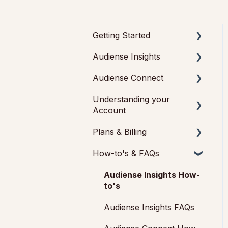
Getting Started
Audiense Insights
Getting started with
Audiense Insights
Audiense Connect
Audience Intelligence
Getting started with
Reports
Understanding your
Basic Navigation
Audiense Connect
Account
Audiences: types and
(Twitter Marketing Plan)
Audiences
definitions
Plans & Billing
Feedback & Support
Analytics
How our customers use
How-to's & FAQs
Audiense Insights
Payments &
Audiense Insights
Engagement
Cancellations
Audiense Connect:
Audiense Insights How-
Audiense Integrations
Audiense Monitoring
Twitter Marketing
Add-ons
to's
Video Tutorials &
Audiense Insights FAQs
Strategic Guides