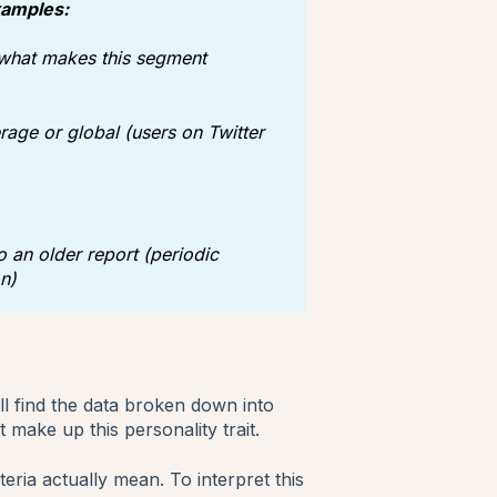
xamples:
 what makes this segment
rage or global (users on Twitter
 an older report (periodic
n)
l find the data broken down into
t make up this personality trait.
teria actually mean. To interpret this