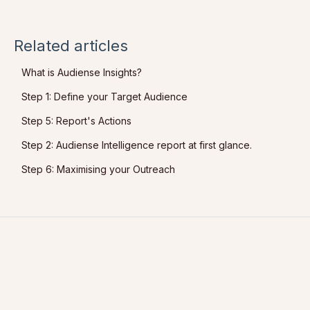
Related articles
What is Audiense Insights?
Step 1: Define your Target Audience
Step 5: Report's Actions
Step 2: Audiense Intelligence report at first glance.
Step 6: Maximising your Outreach