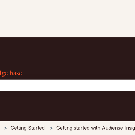
dge base
the search field is empty.
Getting Started
Getting started with Audiense Insi