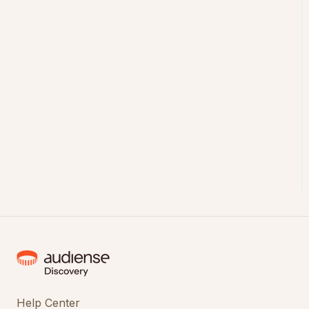
Help Center