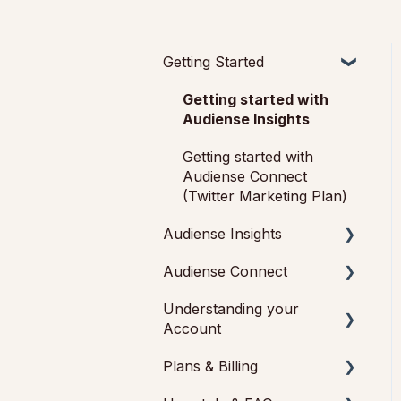
Getting Started
Getting started with
Audiense Insights
Getting started with
Audiense Connect
(Twitter Marketing Plan)
Audiense Insights
Audiense Connect
Audience Intelligence
Reports
Understanding your
Basic Navigation
Account
Audiences: types and
Audiences
definitions
Plans & Billing
Feedback & Support
Analytics
How our customers use