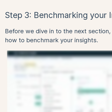
Step 3: Benchmarking your I
Before we dive in to the next section, 
how to benchmark your insights.