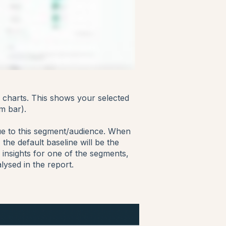
ph charts. This shows your selected
m bar).
ue to this segment/audience. When
the default baseline will be the
insights for one of the segments,
lysed in the report.