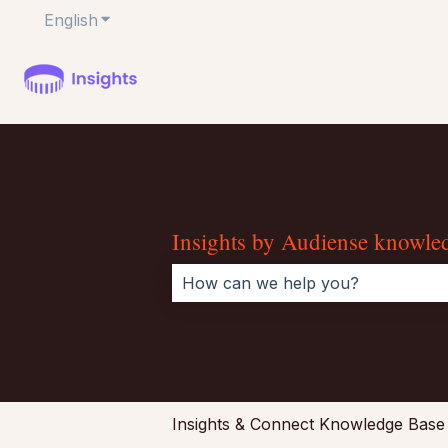
English
Show submenu for translations
Insights by Audiense knowle
There are no suggestions because 
Insights & Connect Knowledge Base