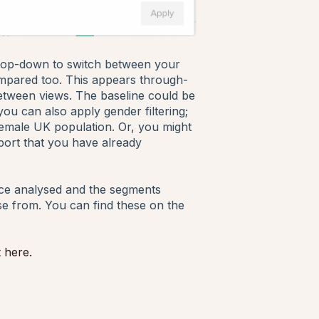
n drop-down to switch between your
ompared too. This appears through-
 between views. The baseline could be
ou can also apply gender filtering;
emale UK population. Or, you might
port that you have already
ence analysed and the segments
se from. You can find these on the
t
here.