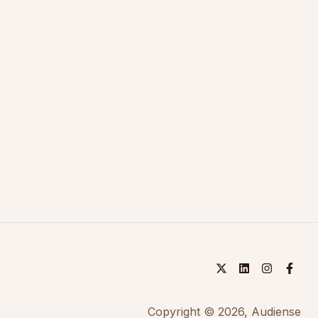
Copyright © 2026, Audiense