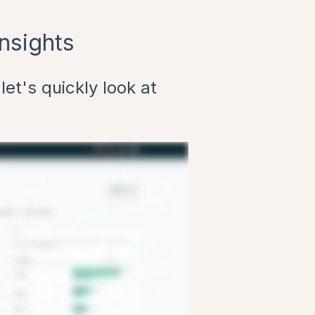
nsights
let's quickly look at