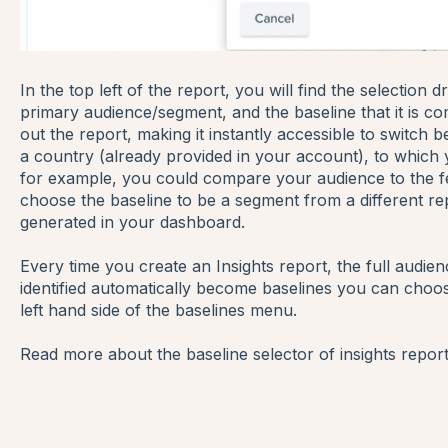
In the top left of the report, you will find the selectio
primary audience/segment, and the baseline that it is c
out the report, making it instantly accessible to switch
a country (already provided in your account), to which y
for example, you could compare your audience to the f
choose the baseline to be a segment from a different re
generated in your dashboard.
Every time you create an Insights report, the full audi
identified automatically become baselines you can choo
left hand side of the baselines menu.
Read more about the baseline selector of insights repor