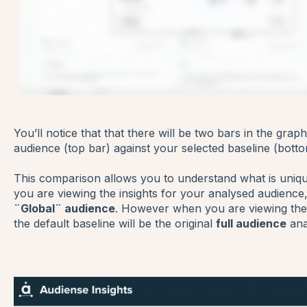
You’ll notice that that there will be two bars in the gra
audience (top bar) against your selected baseline (botto
This comparison allows you to understand what is uniq
you are viewing the insights for your analysed audience, 
¨Global¨ audience
. However when you are viewing the 
the default baseline will be the original
full audience
ana